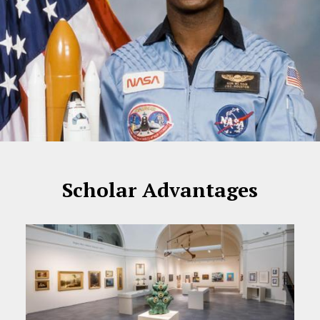
Scholar Advantages