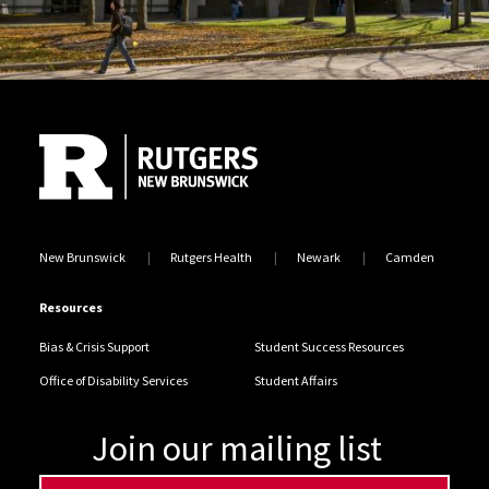
Site Footer
New Brunswick
Rutgers Health
Newark
Camden
Resources
Bias & Crisis Support
Student Success Resources
Office of Disability Services
Student Affairs
Join our mailing list