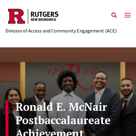
Skip to main content
Division of Access and Community Engagement (ACE)
Ronald E. McNair
Postbaccalaureate
Achievement