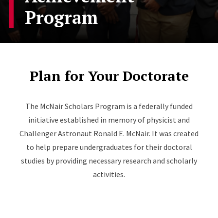
Program
Plan for Your Doctorate
The McNair Scholars Program is a federally funded
initiative established in memory of physicist and
Challenger Astronaut Ronald E. McNair. It was created
to help prepare undergraduates for their doctoral
studies by providing necessary research and scholarly
activities.