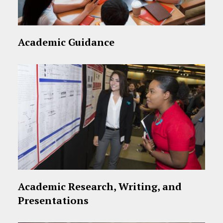
Academic Guidance
Academic Research, Writing, and
Presentations