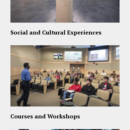
Social and Cultural Experiences
Courses and Workshops