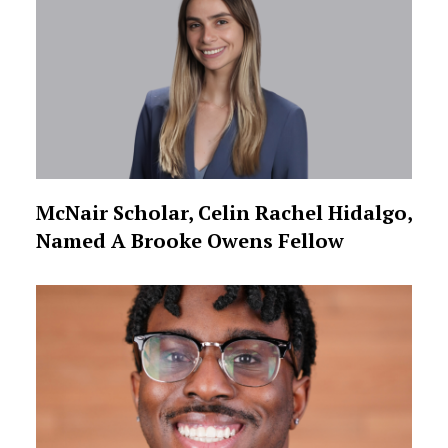
McNair Scholar, Celin Rachel Hidalgo,
Named A Brooke Owens Fellow