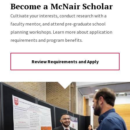
Become a McNair Scholar
Cultivate your interests, conduct research with a
faculty mentor, and attend pre-graduate school
planning workshops. Learn more about application
requirements and program benefits.
Review Requirements and Apply