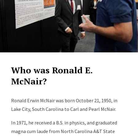
Who was Ronald E.
McNair?
Ronald Erwin McNair was born October 21, 1950, in
Lake City, South Carolina to Carl and Pearl McNair.
In 1971, he received a B.S. in physics, and graduated
magna cum laude from North Carolina A&T State