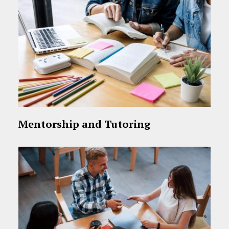
Mentorship and Tutoring