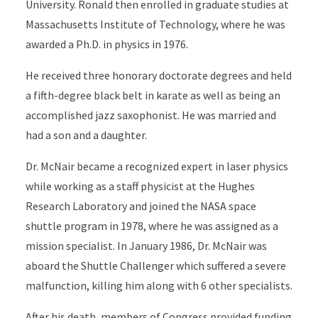
University. Ronald then enrolled in graduate studies at
Massachusetts Institute of Technology, where he was
awarded a Ph.D. in physics in 1976.
He received three honorary doctorate degrees and held
a fifth-degree black belt in karate as well as being an
accomplished jazz saxophonist. He was married and
had a son and a daughter.
Dr. McNair became a recognized expert in laser physics
while working as a staff physicist at the Hughes
Research Laboratory and joined the NASA space
shuttle program in 1978, where he was assigned as a
mission specialist. In January 1986, Dr. McNair was
aboard the Shuttle Challenger which suffered a severe
malfunction, killing him along with 6 other specialists.
After his death, members of Congress provided funding