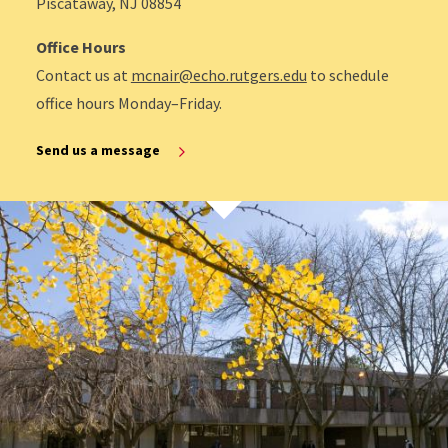
Piscataway, NJ 08854
Office Hours
Contact us at
mcnair@echo.rutgers.edu
to schedule
office hours Monday–Friday.
Send us a message