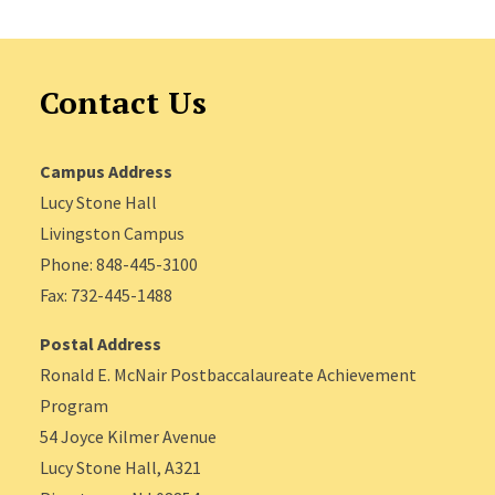
Contact Us
Campus Address
Lucy Stone Hall
Livingston Campus
Phone: 848-445-3100
Fax: 732-445-1488
Postal Address
Ronald E. McNair Postbaccalaureate Achievement
Program
54 Joyce Kilmer Avenue
Lucy Stone Hall, A321