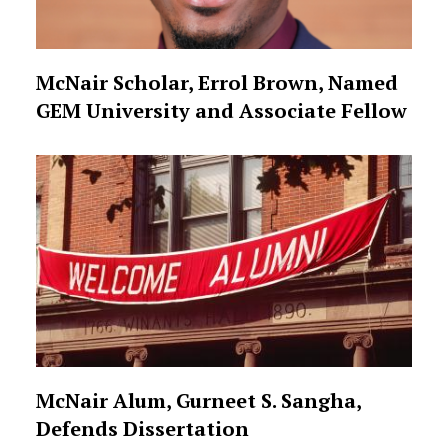
McNair Scholar, Errol Brown, Named
GEM University and Associate Fellow
McNair Alum, Gurneet S. Sangha,
Defends Dissertation