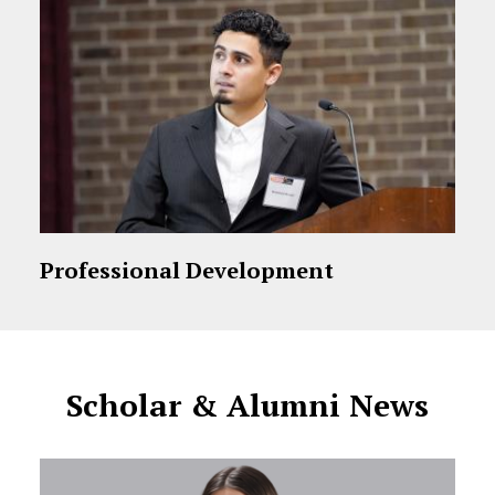
Professional Development
Scholar & Alumni News