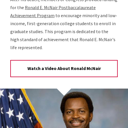
for the
Ronald E. McNair Postbaccalaureate
Achievement Program
to encourage minority and low-
income, first-generation college students to enroll in
graduate studies. This program is dedicated to the
high standard of achievement that Ronald E. McNair's
life represented.
Watch a Video About Ronald McNair